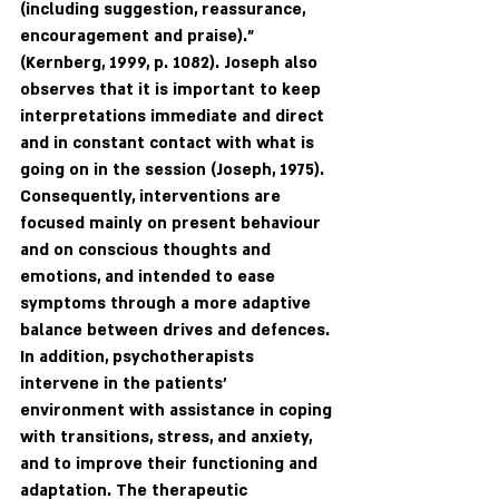
(including suggestion, reassurance, 
encouragement and praise)."  
(Kernberg, 1999, p. 1082). Joseph also 
observes that it is important to keep 
interpretations immediate and direct 
and in constant contact with what is 
going on in the session (Joseph, 1975). 
Consequently, interventions are 
focused mainly on present behaviour 
and on conscious thoughts and 
emotions, and intended to ease 
symptoms through a more adaptive 
balance between drives and defences. 
In addition, psychotherapists 
intervene in the patients' 
environment with assistance in coping 
with transitions, stress, and anxiety, 
and to improve their functioning and 
adaptation. The therapeutic 