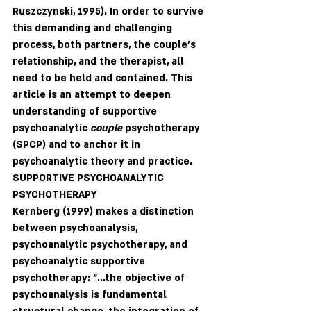
Ruszczynski, 1995). In order to survive 
this demanding and challenging 
process, both partners, the couple's 
relationship, and the therapist, all 
need to be held and contained. This 
article is an attempt to deepen 
understanding of supportive 
psychoanalytic 
couple 
psychotherapy 
(SPCP) and to anchor it in 
psychoanalytic theory and practice. 
SUPPORTIVE PSYCHOANALYTIC 
PSYCHOTHERAPY
Kernberg (1999) makes a distinction 
between psychoanalysis, 
psychoanalytic psychotherapy, and 
psychoanalytic supportive 
psychotherapy: "...the objective of 
psychoanalysis is fundamental 