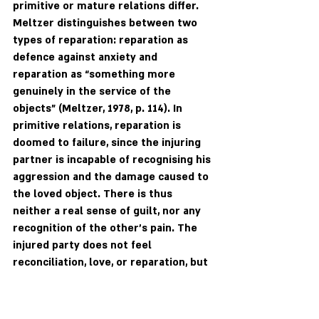
primitive or mature relations differ. 
Meltzer distinguishes between two 
types of reparation: reparation as 
defence against anxiety and 
reparation as “something more 
genuinely in the service of the 
objects” (Meltzer, 1978, p. 114). In 
primitive relations, reparation is 
doomed to failure, since the injuring 
partner is incapable of recognising his 
aggression and the damage caused to 
the loved object. There is thus 
neither a real sense of guilt, nor any 
recognition of the other's pain. The 
injured party does not feel 
reconciliation, love, or reparation, but 
rather the other’s anxiety and 
contempt. Partners experience rage 
as more powerful than reparative 