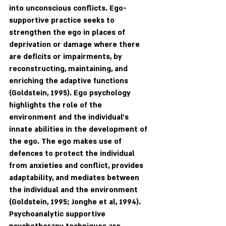
into unconscious conflicts. Ego-
supportive practice seeks to 
strengthen the ego in places of 
deprivation or damage where there 
are deficits or impairments, by 
reconstructing, maintaining, and 
enriching the adaptive functions 
(Goldstein, 1995). Ego psychology 
highlights the role of the 
environment and the individual’s 
innate abilities in the development of 
the ego. The ego makes use of 
defences to protect the individual 
from anxieties and conflict, provides 
adaptability, and mediates between 
the individual and the environment 
(Goldstein, 1995; Jonghe et al, 1994). 
Psychoanalytic supportive 