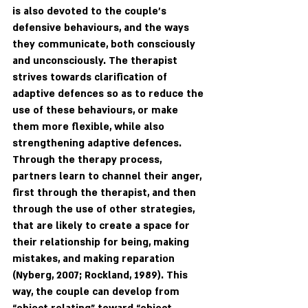
is also devoted to the couple's 
defensive behaviours, and the ways 
they communicate, both consciously 
and unconsciously. The therapist 
strives towards clarification of 
adaptive defences so as to reduce the 
use of these behaviours, or make 
them more flexible, while also 
strengthening adaptive defences. 
Through the therapy process, 
partners learn to channel their anger, 
first through the therapist, and then 
through the use of other strategies, 
that are likely to create a space for 
their relationship for being, making 
mistakes, and making reparation 
(Nyberg, 2007; Rockland, 1989). This 
way, the couple can develop from 