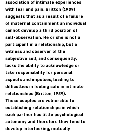
association of intimate experiences 
with fear and pain. Britton (1989) 
suggests that as a result of a failure 
of maternal containment an individual 
cannot develop a third position of 
self-observation. He or she is not a 
participant in a relationship, but a 
witness and observer of the 
subjective self, and consequently, 
lacks the ability to acknowledge or 
take responsibility for personal 
aspects and impulses, leading to 
difficulties in feeling safe in intimate 
relationships (Britton, 1989). 
These couples are vulnerable to 
establishing relationships in which 
each partner has little psychological 
autonomy and therefore they tend to 
develop interlocking, mutually 