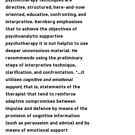
psychotherapy techniques are 
directive, structured, here-and-now 
oriented, educative, confronting, and 
interpretive. Kernberg emphasises 
that to achieve the objectives of 
psychoanalytic supportive 
psychotherapy it is not helpful to use 
deeper unconscious material. He 
recommends using the preliminary 
steps of interpretive technique, 
clarification, and confrontation. "...it 
utilises 
cognitive and emotional 
support
, that is, statements of the 
therapist that tend to reinforce 
adaptive compromises between 
impulse and defence by means of the 
provision of cognitive information 
(such as persuasion and advice) and by 
means of emotional support 