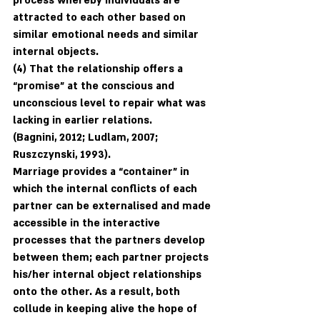
process whereby individuals are 
attracted to each other based on 
similar emotional needs and similar 
internal objects. 
(4) That the relationship offers a 
“promise” at the conscious and 
unconscious level to repair what was 
lacking in earlier relations.
(Bagnini, 2012; Ludlam, 2007; 
Ruszczynski, 1993). 
Marriage provides a “container” in 
which the internal conflicts of each 
partner can be externalised and made 
accessible in the interactive 
processes that the partners develop 
between them; each partner projects 
his/her internal object relationships 
onto the other. As a result, both 
collude in keeping alive the hope of 