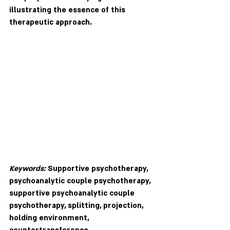
illustrating the essence of this 
therapeutic approach. 
Keywords:
 Supportive psychotherapy, 
psychoanalytic couple psychotherapy, 
supportive psychoanalytic couple 
psychotherapy, splitting, projection, 
holding environment, 