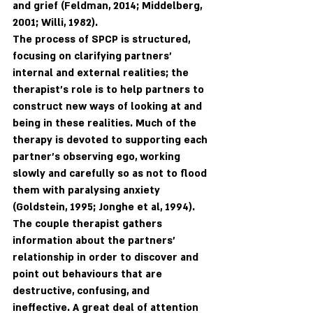
and grief (Feldman, 2014; Middelberg, 
2001; Willi, 1982).
The process of SPCP is structured, 
focusing on clarifying partners’ 
internal and external realities; the 
therapist’s role is to help partners to 
construct new ways of looking at and 
being in these realities. Much of the 
therapy is devoted to supporting each 
partner’s observing ego, working 
slowly and carefully so as not to flood 
them with paralysing anxiety 
(Goldstein, 1995; Jonghe et al, 1994). 
The couple therapist gathers 
information about the partners' 
relationship in order to discover and 
point out behaviours that are 
destructive, confusing, and 
ineffective. A great deal of attention 