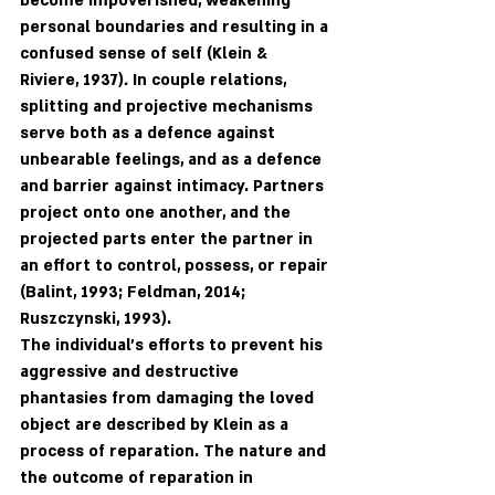
become impoverished, weakening 
personal boundaries and resulting in a 
confused sense of self (Klein & 
Riviere, 1937)
. 
In couple relations, 
splitting and projective mechanisms 
serve both as a defence against 
unbearable feelings, and as a defence 
and barrier against intimacy. Partners 
project onto one another, and the 
projected parts enter the partner in 
an effort to control, possess, or repair 
(Balint, 1993; Feldman, 2014; 
Ruszczynski, 1993). 
The individual's efforts to prevent his 
aggressive and destructive 
phantasies from damaging the loved 
object are described by Klein as a 
process of reparation. The nature and 
the outcome of reparation in 