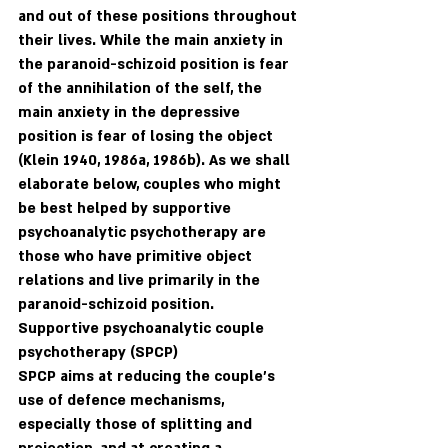
and out of these positions throughout 
their lives. While the main anxiety in 
the paranoid-schizoid position is fear 
of the annihilation of the self, the 
main anxiety in the depressive 
position is fear of losing the object 
(Klein 1940, 1986a, 1986b). As we shall 
elaborate below, couples who might 
be best helped by supportive 
psychoanalytic psychotherapy are 
those who have primitive object 
relations and live primarily in the 
paranoid-schizoid position.
Supportive psychoanalytic couple 
psychotherapy (SPCP)
SPCP aims at reducing the couple's 
use of defence mechanisms, 
especially those of splitting and 