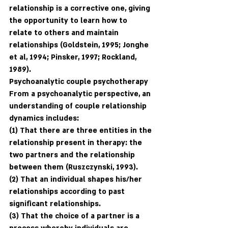
relationship is a corrective one, giving 
the opportunity to learn how to 
relate to others and maintain 
relationships (Goldstein, 1995; Jonghe 
et al, 1994; Pinsker, 1997; Rockland, 
1989).
Psychoanalytic couple psychotherapy
From a psychoanalytic perspective, an 
understanding of couple relationship 
dynamics includes: 
(1) That there are three entities in the 
relationship present in therapy: the 
two partners and the relationship 
between them (Ruszczynski, 1993). 
(2) That an individual shapes his/her 
relationships according to past 
significant relationships. 
(3) That the choice of a partner is a 