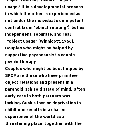
“object relating” toward “object 
usage.” It is a developmental process 
in which the other is experienced as 
not under the individual’s omnipotent 
control (as in “object relating”), but as 
independent, separate, and real 
-“object usage” (Winnicott, 1968). 
Couples who might be helped by 
supportive psychoanalytic couple 
psychotherapy
Couples who might be best helped by 
SPCP are those who have primitive 
object relations and present in a 
paranoid-schizoid state of mind. Often 
early care in both partners was 
lacking. Such a loss or deprivation in 
childhood results in a shared 
experience of the world as a 
threatening place, together with the 