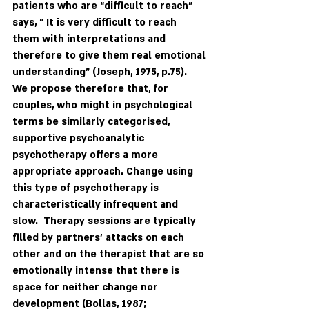
patients who are “difficult to reach” 
says, " It is very difficult to reach 
them with interpretations and 
therefore to give them real emotional 
understanding" (Joseph, 1975, p.75).  
We propose therefore that, for 
couples, who might in psychological 
terms be similarly categorised, 
supportive psychoanalytic 
psychotherapy offers a more 
appropriate approach. Change using 
this type of psychotherapy is 
characteristically infrequent and 
slow.  Therapy sessions are typically 
filled by partners’ attacks on each 
other and on the therapist that are so 
emotionally intense that there is 
space for neither change nor 
development (Bollas, 1987; 