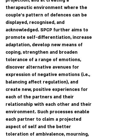
projection, and at creating a 
therapeutic environment where the 
couple's pattern of defences can be 
displayed, recognised, and 
acknowledged. SPCP further aims to 
promote self-differentiation, increase 
adaptation, develop new means of 
coping, strengthen and broaden 
tolerance of a range of emotions, 
discover alternative avenues for 
expression of negative emotions (i.e., 
balancing affect regulation), and 
create new, positive experiences for 
each of the partners and their 
relationship with each other and their 
environment. Such processes enable 
each partner to claim a projected 
aspect of self and the better 
toleration of ambivalence, mourning, 