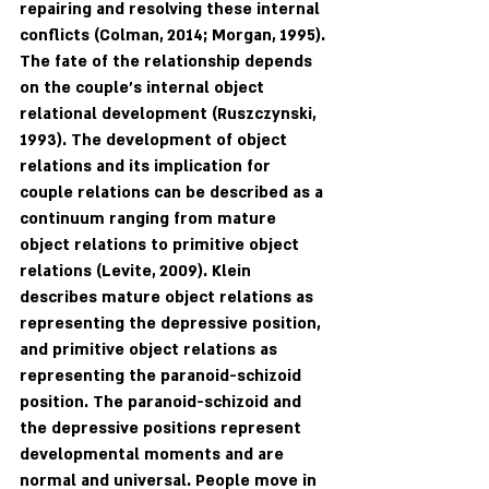
repairing and resolving these internal 
conflicts (Colman, 2014; Morgan, 1995). 
The fate of the relationship depends 
on the couple's internal object 
relational development (Ruszczynski, 
1993). The development of object 
relations and its implication for 
couple relations can be described as a 
continuum ranging from mature 
object relations to primitive object 
relations (Levite, 2009). Klein 
describes mature object relations as 
representing the depressive position, 
and primitive object relations as 
representing the paranoid-schizoid 
position. The paranoid-schizoid and 
the depressive positions represent 
developmental moments and are 
normal and universal. People move in 