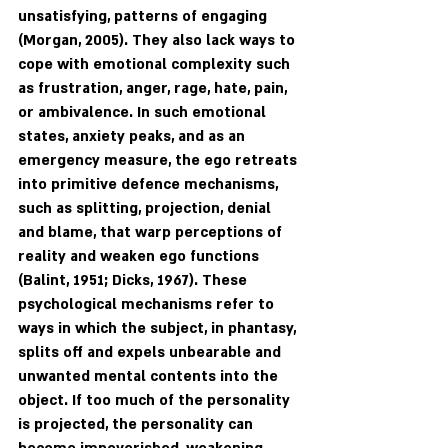
unsatisfying, patterns of engaging 
(Morgan, 2005). They also lack ways to 
cope with emotional complexity such 
as frustration, anger, rage, hate, pain, 
or ambivalence. In such emotional 
states, anxiety peaks, and as an 
emergency measure, the ego retreats 
into primitive defence mechanisms, 
such as splitting, projection, denial 
and blame, that warp perceptions of 
reality and weaken ego functions 
(Balint, 1951; Dicks, 1967). These 
psychological mechanisms refer to 
ways in which the subject, in phantasy, 
splits off and expels unbearable and 
unwanted mental contents into the 
object. If too much of the personality 
is projected, the personality can 