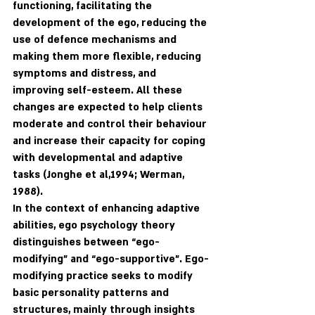
functioning, facilitating the 
development of the ego, reducing the 
use of defence mechanisms and 
making them more flexible, reducing 
symptoms and distress, and 
improving self-esteem. All these 
changes are expected to help clients 
moderate and control their behaviour 
and increase their capacity for coping 
with developmental and adaptive 
tasks (Jonghe et al,1994; Werman, 
1988).
In the context of enhancing adaptive 
abilities, ego psychology theory 
distinguishes between “ego-
modifying” and “ego-supportive”. Ego-
modifying practice seeks to modify 
basic personality patterns and 
structures, mainly through insights 