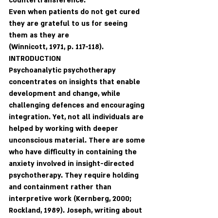
countertransference.
Even when patients do not get cured 
they are grateful to us for seeing 
them as they are 
(Winnicott, 1971, p. 117-118).
INTRODUCTION
Psychoanalytic psychotherapy 
concentrates on insights that enable 
development and change, while 
challenging defences and encouraging 
integration. Yet, not all individuals are 
helped by working with deeper 
unconscious material. There are some 
who have difficulty in containing the 
anxiety involved in insight-directed 
psychotherapy. They require holding 
and containment rather than 
interpretive work (Kernberg, 2000; 
Rockland, 1989). Joseph, writing about 