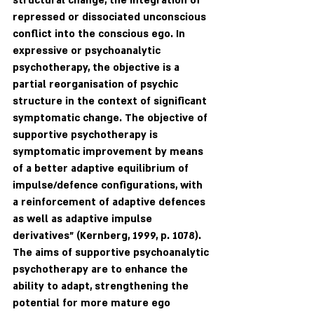
structural change, the integration of 
repressed or dissociated unconscious 
conflict into the conscious ego. In 
expressive or psychoanalytic 
psychotherapy, the objective is a 
partial reorganisation of psychic 
structure in the context of significant 
symptomatic change. The objective of 
supportive psychotherapy is 
symptomatic improvement by means 
of a better adaptive equilibrium of 
impulse/defence configurations, with 
a reinforcement of adaptive defences 
as well as adaptive impulse 
derivatives" (Kernberg, 1999, p. 1078). 
The aims of supportive psychoanalytic 
psychotherapy are to enhance the 
ability to adapt, strengthening the 
potential for more mature ego 