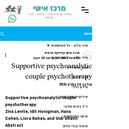
מרכז אישי
המרכז לטיפול מיני • פרטני • זוגי •
קבוצתי
פוסט
מיני בלוג - כל הפוסטים
מרכז אישי קליניקה פרטית
מיני בלוג - כל הפוסטים
זמן קריאה 28 דקות
26 ביוני 2018
Supportive psychoanalytic
קשיים פיזיים
couple psychotherapy
מיני טיפים
14 במרץ 2021
עודכן:
מידע כללי
אירועים ומפגשים
Supportive psychoanalytic couple 
psychotherapy
ד״ר רונית אלוני
Ziva Levite, Idit Honigman, Hana 
אישי בתקשורת
Cohen, Liora Rehes, and Gidi Shavit
Abstract
טיפול בגלי הלם