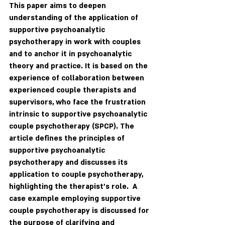
This paper aims to deepen 
understanding of the application of 
supportive psychoanalytic 
psychotherapy in work with couples 
and to anchor it in psychoanalytic 
theory and practice. It is based on the 
experience of collaboration between 
experienced couple therapists and 
supervisors, who face the frustration 
intrinsic to supportive psychoanalytic 
couple psychotherapy (SPCP). The 
article defines the principles of 
supportive psychoanalytic 
psychotherapy and discusses its 
application to couple psychotherapy, 
highlighting the therapist’s role.  A 
case example employing supportive 
couple psychotherapy is discussed for 
the purpose of clarifying and 